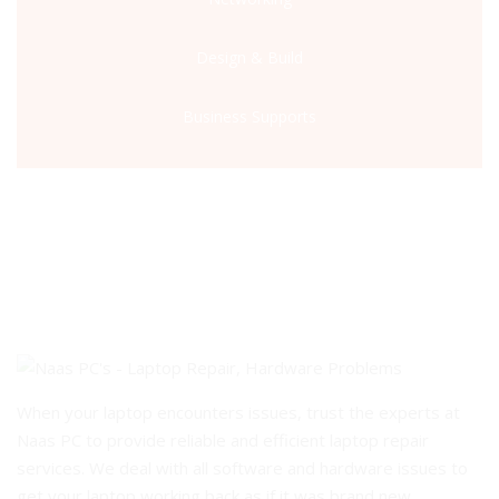
Design & Build
Business Supports
When your laptop encounters issues, trust the experts at
Naas PC to provide reliable and efficient laptop repair
services. We deal with all software and hardware issues to
get your laptop working back as if it was brand new.