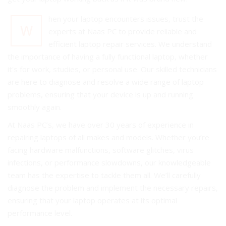
hen your laptop encounters issues, trust the
W
experts at Naas PC to provide reliable and
efficient laptop repair services. We understand
the importance of having a fully functional laptop, whether
it's for work, studies, or personal use. Our skilled technicians
are here to diagnose and resolve a wide range of laptop
problems, ensuring that your device is up and running
smoothly again.
At Naas PC’s, we have over 30 years of experience in
repairing laptops of all makes and models. Whether you’re
facing hardware malfunctions, software glitches, virus
infections, or performance slowdowns, our knowledgeable
team has the expertise to tackle them all. We’ll carefully
diagnose the problem and implement the necessary repairs,
ensuring that your laptop operates at its optimal
performance level.