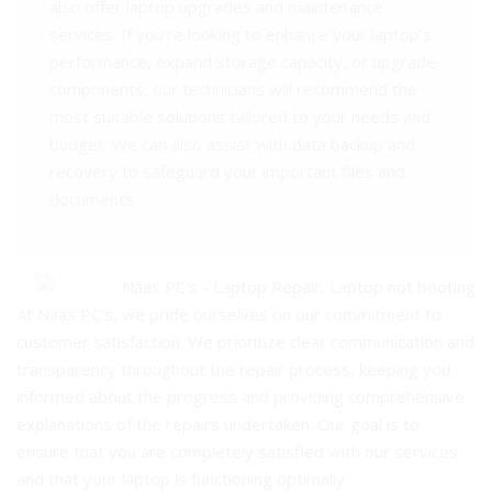
also offer laptop upgrades and maintenance
services. If you’re looking to enhance your laptop’s
performance, expand storage capacity, or upgrade
components, our technicians will recommend the
most suitable solutions tailored to your needs and
budget. We can also assist with data backup and
recovery to safeguard your important files and
documents.
At Naas PC’s, we pride ourselves on our commitment to
customer satisfaction. We prioritize clear communication and
transparency throughout the repair process, keeping you
informed about the progress and providing comprehensive
explanations of the repairs undertaken. Our goal is to
ensure that you are completely satisfied with our services
and that your laptop is functioning optimally.