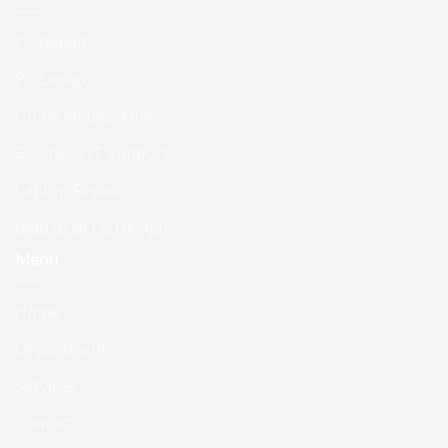
PC Repair
PC Design
Home Networking
Business IT Support
Laptop Repair
Industrial PC Design
Menu
Home
Departments
Services
Contact