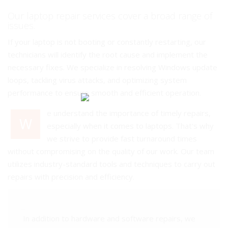
Our laptop repair services cover a broad range of
issues.
If your laptop is not booting or constantly restarting, our
technicians will identify the root cause and implement the
necessary fixes. We specialize in resolving Windows update
loops, tackling virus attacks, and optimizing system
performance to ensure smooth and efficient operation.
e understand the importance of timely repairs,
W
especially when it comes to laptops. That's why
we strive to provide fast turnaround times
without compromising on the quality of our work. Our team
utilizes industry-standard tools and techniques to carry out
repairs with precision and efficiency.
In addition to hardware and software repairs, we