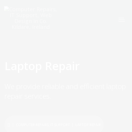
Laptop Repair
We provide reliable and efficient laptop
repair services.
|
COMPUTER REPAIRS
,
IT SUPPORT
| LAPTOP REPAIR