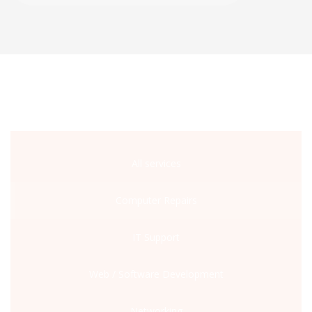
All services
Computer Repairs
IT Support
Web / Software Development
Networking