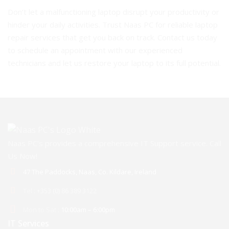
Don’t let a malfunctioning laptop disrupt your productivity or
hinder your daily activities. Trust Naas PC for reliable laptop
repair services that get you back on track. Contact us today
to schedule an appointment with our experienced
technicians and let us restore your laptop to its full potential.
Naas PC’s provides a comprehensive IT Support service. Call
Us Now!
47 The Paddocks, Naas, Co. Kildare, Ireland
Tel :
+353 (0) 86 389 3122
Mon to Sat :
10:00am – 6:00pm
IT Services