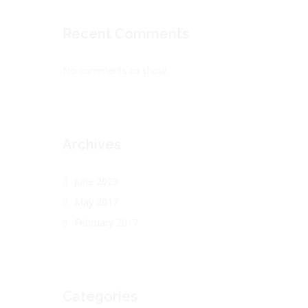
Recent Comments
No comments to show.
Archives
June 2023
May 2017
February 2017
Categories