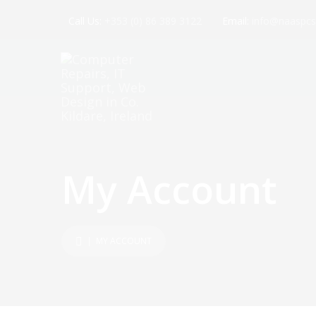
Call Us:
+353 (0) 86 389 3122
Email:
info@naaspcs
My Account
| MY ACCOUNT