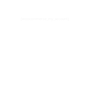
[woocommerce_my_account]