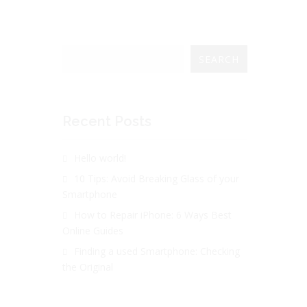
SEARCH
Recent Posts
Hello world!
10 Tips: Avoid Breaking Glass of your
Smartphone
How to Repair iPhone: 6 Ways Best
Online Guides
Finding a used Smartphone: Checking
the Original