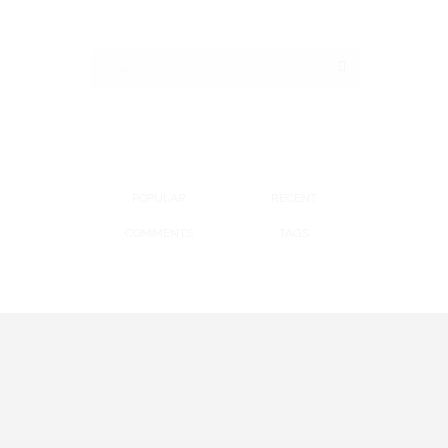
POPULAR
RECENT
COMMENTS
TAGS