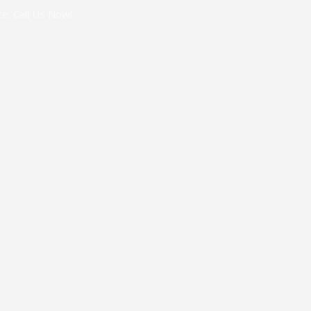
e. Call Us Now!