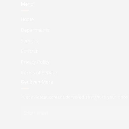
Menu
Home
Departments
Services
Contact
Privacy Policy
Terms of Service
Get Even More
"Get all latest content delivered straight to your inbox.