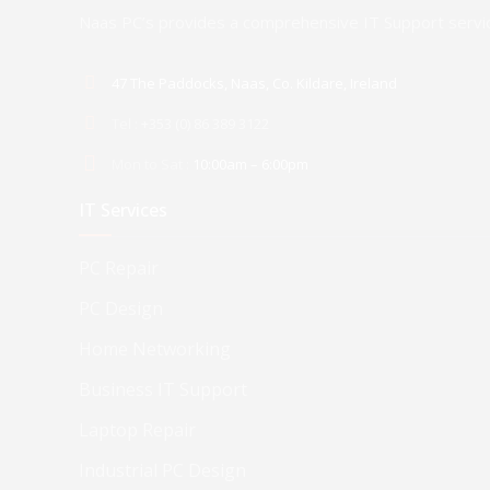
Naas PC’s provides a comprehensive IT Support servic
47 The Paddocks, Naas, Co. Kildare, Ireland
Tel :
+353 (0) 86 389 3122
Mon to Sat :
10:00am – 6:00pm
IT Services
PC Repair
PC Design
Home Networking
Business IT Support
Laptop Repair
Industrial PC Design