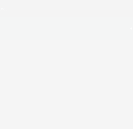
.net
H