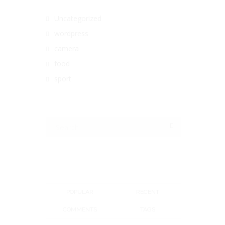
Uncategorized
wordpress
camera
food
sport
POPULAR
RECENT
COMMENTS
TAGS