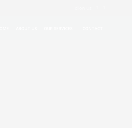
Follow Us:
OME
ABOUT US
OUR SERVICES
CONTACT