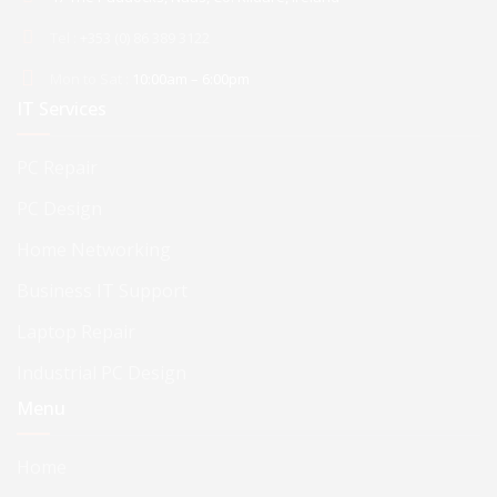
Tel :
+353 (0) 86 389 3122
Mon to Sat :
10:00am – 6:00pm
IT Services
PC Repair
PC Design
Home Networking
Business IT Support
Laptop Repair
Industrial PC Design
Menu
Home