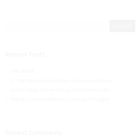
SEARCH
Recent Posts
Hello world!
10 Tips: Avoid Breaking Glass of your Smartphone
How to Repair iPhone: 6 Ways Best Online Guides
Finding a used Smartphone: Checking the Original
Recent Comments