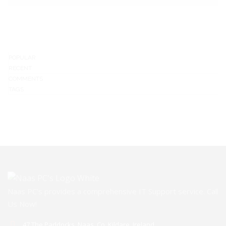
POPULAR
RECENT
COMMENTS
TAGS
Naas PC’s provides a comprehensive IT Support service. Call
Us Now!
47 The Paddocks, Naas, Co. Kildare, Ireland