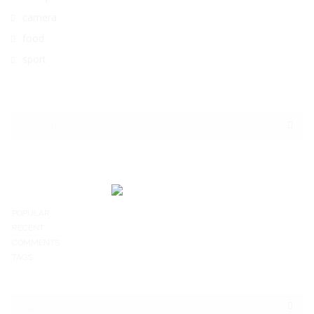
camera
food
sport
POPULAR
RECENT
COMMENTS
TAGS