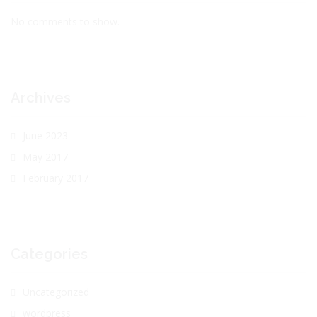
No comments to show.
Archives
June 2023
May 2017
February 2017
Categories
Uncategorized
wordpress