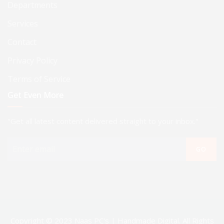
Departments
Services
Contact
Privacy Policy
Terms of Service
Get Even More
"Get all latest content delivered straight to your inbox."
GO
Copyright © 2023 Naas PC's | Handmade Digital. All Rights