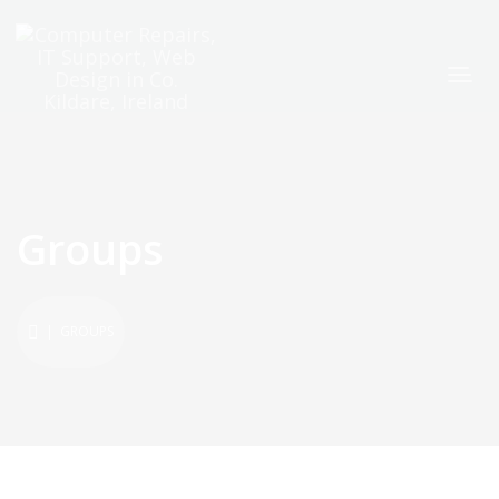
Groups
| GROUPS